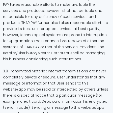
PAY takes reasonable efforts to make available the
services and products, however, shall not be liable and
responsible for any deficiency of such services and
products. THAR PAY further also takes reasonable efforts to
provide its best uninterrupted services at best quality;
however, technological systems are prone to interruption
for up gradation, maintenance, break down of either the
systems of THAR PAY or that of the Service Providers’. The
Retailer/Distributor/Master Distributor shall be managing
his business considering such interruptions.
3.8
Transmitted Material: Internet transmissions are never
completely private or secure. User understands that any
message or information that User sends to this
website/app may be read or intercepted by others unless
there is a special notice that a particular message (for
example, credit card, Debit card information) is encrypted
(send in code). Sending a message to this website/app