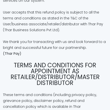
services on our system.
User accepts that this refund policy is subject to all the
terms and conditions as stated in the T&C of the
User/business associate/retailer/distributor with Thar Pay
(Thar Business Solutions Pvt Ltd).
We thank you for transacting with us and look forward to a
bright and successful future for our partnership.
(Thar Pay)
TERMS AND CONDITIONS FOR
APPOINTMENT AS
RETAILER/DISTRIBUTOR/MASTER
DISTRIBUTOR
These terms and conditions (including privacy policy,
grievance policy, disclaimer policy, refund and
cancellation policy which is available in Thar