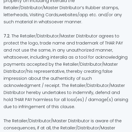
property on including interalia the
Retailer/Distributor/Master Distributor’s Rubber stamps,
letterheads, Visiting Cards,websites/app etc. and/or any
such material in whatsoever manner.
7.2.
The Retailer/Distributor/Master Distributor agrees to
protect the logo, trade name and trademark of THAR PAY
and not use the same, in any unauthorized manner,
whatsoever, including interalia as a tool for acknowledging
payments accepted by the Retailer/Distributor/Master
Distributor/his representative, thereby creating false
impression about the authenticity of such
acknowledgment / receipt. The Retailer/Distributor/Master
Distributor hereby undertakes to indemnify, defend and
hold THAR PAY harmless for all loss(es) / damage(s) arising
due to infringement of this clause.
The Retailer/Distributor/Master Distributor is aware of the
consequences, if at all, the Retailer/Distributor/Master