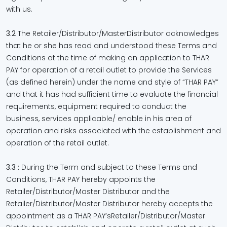
with us.
3.2
The Retailer/Distributor/MasterDistributor acknowledges
that he or she has read and understood these Terms and
Conditions at the time of making an application to THAR
PAY for operation of a retail outlet to provide the Services
(as defined herein) under the name and style of “THAR PAY”
and that it has had sufficient time to evaluate the financial
requirements, equipment required to conduct the
business, services applicable/ enable in his area of
operation and risks associated with the establishment and
operation of the retail outlet.
3.3 :
During the Term and subject to these Terms and
Conditions, THAR PAY hereby appoints the
Retailer/Distributor/Master Distributor and the
Retailer/Distributor/Master Distributor hereby accepts the
appointment as a THAR PAY’sRetailer/Distributor/Master