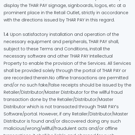
display the THAR PAY signage, signboards, logos, etc at a
prominent place in the Retail Outlet, strictly in accordance
with the directions issued by THAR PAY in this regard.
1.4
Upon satisfactory installation and operation of the
necessary equipment and peripherals, THAR PAY shall,
subject to these Terms and Conditions, install the
necessary software and other THAR PAY Intellectual
Property to enable the provision of the Services. All Services
shall be provided solely through the portal of THAR PAY or
are recorded therein.No offline transactions are permitted
and/or no such fake/false receipts should be issued by the
Retailer/Distributor/Master Distributor for the willful fraud
transaction done by the Retailer/Distributor/Master
Distributor which is not transacted through THAR PAY’s
Software/portal. However, if any Retailer/Distributor/Master
Distributor is found and/or discovered doing any such
malicious/wrong/willful/fraudulent acts and/or offline