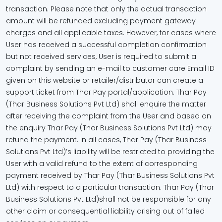
transaction. Please note that only the actual transaction
amount will be refunded excluding payment gateway
charges and all applicable taxes. However, for cases where
User has received a successful completion confirmation
but not received services, User is required to submit a
complaint by sending an e-mail to customer care Email ID
given on this website or retailer/distributor can create a
support ticket from Thar Pay portal/application. Thar Pay
(Thar Business Solutions Pvt Ltd) shall enquire the matter
after receiving the complaint from the User and based on
the enquiry Thar Pay (Thar Business Solutions Pvt Ltd) may
refund the payment. In all cases, Thar Pay (Thar Business
Solutions Pvt Ltd)’s liability will be restricted to providing the
User with a valid refund to the extent of corresponding
payment received by Thar Pay (Thar Business Solutions Pvt
Ltd) with respect to a particular transaction. Thar Pay (Thar
Business Solutions Pvt Ltd)shall not be responsible for any
other claim or consequential liability arising out of failed