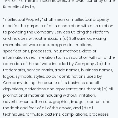
“INR” or “RS” means Indian Rupees, the lawful currency of the
Republic of India;
“Intellectual Property” shall mean all intellectual property
used for the purpose of or in association with or in relation
to providing the Company Services utilizing the Platform
and includes without limitation, (a) Software, operating
manuals, software code, program, instructions,
specifications, processes, input methods, data or
information used in relation to, in association with or for the
operation of the software installed by Company ; (b) the
trademarks, service marks, trade names, business names,
logos, symbols, styles, colour combinations used by
Company during the course of its business and all
depictions, derivations and representations thereof; (c) all
promotional material including without limitation,
advertisements, literature, graphics, images, content and
the ‘look and feel’ of all of the above; and (d) all
techniques, formulae, patterns, compilations, processes,