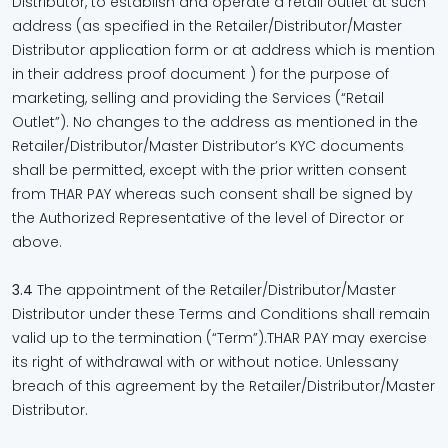
Distributor, to establish and operate a retail outlet at such
address (as specified in the Retailer/Distributor/Master
Distributor application form or at address which is mention
in their address proof document ) for the purpose of
marketing, selling and providing the Services (“Retail
Outlet”). No changes to the address as mentioned in the
Retailer/Distributor/Master Distributor’s KYC documents
shall be permitted, except with the prior written consent
from THAR PAY whereas such consent shall be signed by
the Authorized Representative of the level of Director or
above.
3.4
The appointment of the Retailer/Distributor/Master
Distributor under these Terms and Conditions shall remain
valid up to the termination (“Term”).THAR PAY may exercise
its right of withdrawal with or without notice. Unlessany
breach of this agreement by the Retailer/Distributor/Master
Distributor.