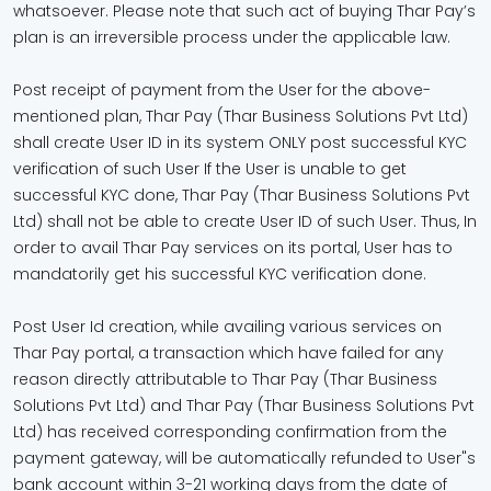
whatsoever. Please note that such act of buying Thar Pay’s
plan is an irreversible process under the applicable law.
Post receipt of payment from the User for the above-
mentioned plan, Thar Pay (Thar Business Solutions Pvt Ltd)
shall create User ID in its system ONLY post successful KYC
verification of such User If the User is unable to get
successful KYC done, Thar Pay (Thar Business Solutions Pvt
Ltd) shall not be able to create User ID of such User. Thus, In
order to avail Thar Pay services on its portal, User has to
mandatorily get his successful KYC verification done.
Post User Id creation, while availing various services on
Thar Pay portal, a transaction which have failed for any
reason directly attributable to Thar Pay (Thar Business
Solutions Pvt Ltd) and Thar Pay (Thar Business Solutions Pvt
Ltd) has received corresponding confirmation from the
payment gateway, will be automatically refunded to User"s
bank account within 3-21 working days from the date of