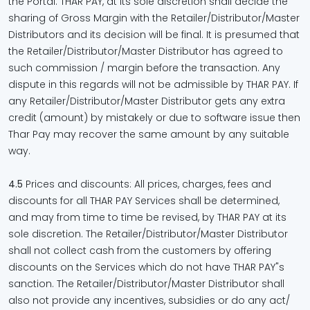
the Portal. THAR PAY, at its sole discretion shall decide the
sharing of Gross Margin with the Retailer/Distributor/Master
Distributors and its decision will be final. It is presumed that
the Retailer/Distributor/Master Distributor has agreed to
such commission / margin before the transaction. Any
dispute in this regards will not be admissible by THAR PAY. If
any Retailer/Distributor/Master Distributor gets any extra
credit (amount) by mistakely or due to software issue then
Thar Pay may recover the same amount by any suitable
way.
4.5
Prices and discounts: All prices, charges, fees and
discounts for all THAR PAY Services shall be determined,
and may from time to time be revised, by THAR PAY at its
sole discretion. The Retailer/Distributor/Master Distributor
shall not collect cash from the customers by offering
discounts on the Services which do not have THAR PAY"s
sanction. The Retailer/Distributor/Master Distributor shall
also not provide any incentives, subsidies or do any act/