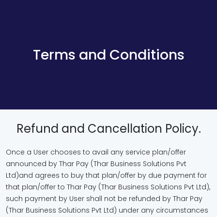
Terms and Conditions
Refund and Cancellation Policy.
Once a User chooses to avail any service plan/offer
announced by Thar Pay (Thar Business Solutions Pvt
Ltd)and agrees to buy that plan/offer by due payment for
that plan/offer to Thar Pay (Thar Business Solutions Pvt Ltd),
such payment by User shall not be refunded by Thar Pay
(Thar Business Solutions Pvt Ltd) under any circumstances