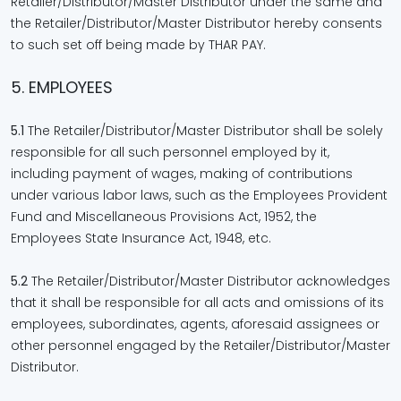
Retailer/Distributor/Master Distributor under the same and
the Retailer/Distributor/Master Distributor hereby consents
to such set off being made by THAR PAY.
5. EMPLOYEES
5.1
The Retailer/Distributor/Master Distributor shall be solely
responsible for all such personnel employed by it,
including payment of wages, making of contributions
under various labor laws, such as the Employees Provident
Fund and Miscellaneous Provisions Act, 1952, the
Employees State Insurance Act, 1948, etc.
5.2
The Retailer/Distributor/Master Distributor acknowledges
that it shall be responsible for all acts and omissions of its
employees, subordinates, agents, aforesaid assignees or
other personnel engaged by the Retailer/Distributor/Master
Distributor.