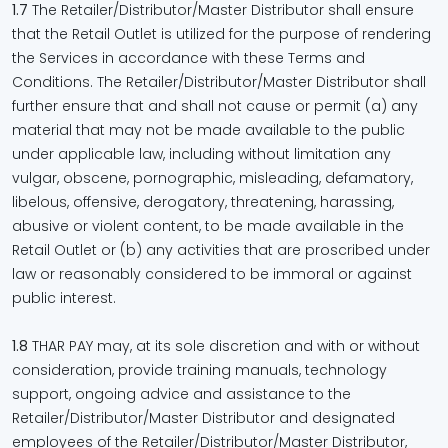
1.7
The Retailer/Distributor/Master Distributor shall ensure
that the Retail Outlet is utilized for the purpose of rendering
the Services in accordance with these Terms and
Conditions. The Retailer/Distributor/Master Distributor shall
further ensure that and shall not cause or permit (a) any
material that may not be made available to the public
under applicable law, including without limitation any
vulgar, obscene, pornographic, misleading, defamatory,
libelous, offensive, derogatory, threatening, harassing,
abusive or violent content, to be made available in the
Retail Outlet or (b) any activities that are proscribed under
law or reasonably considered to be immoral or against
public interest.
1.8
THAR PAY may, at its sole discretion and with or without
consideration, provide training manuals, technology
support, ongoing advice and assistance to the
Retailer/Distributor/Master Distributor and designated
employees of the Retailer/Distributor/Master Distributor,