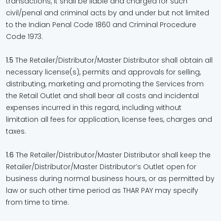
transactions, it shall be liable and charged for such
civil/penal and criminal acts by and under but not limited
to the Indian Penal Code 1860 and Criminal Procedure
Code 1973.
1.5
The Retailer/Distributor/Master Distributor shall obtain all
necessary license(s), permits and approvals for selling,
distributing, marketing and promoting the Services from
the Retail Outlet and shall bear all costs and incidental
expenses incurred in this regard, including without
limitation all fees for application, license fees, charges and
taxes.
1.6
The Retailer/Distributor/Master Distributor shall keep the
Retailer/Distributor/Master Distributor’s Outlet open for
business during normal business hours, or as permitted by
law or such other time period as THAR PAY may specify
from time to time.