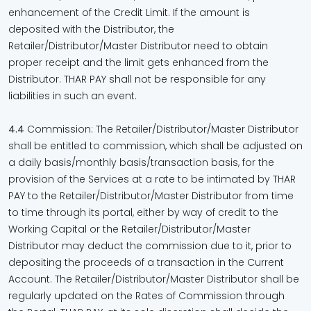
enhancement of the Credit Limit. If the amount is
deposited with the Distributor, the
Retailer/Distributor/Master Distributor need to obtain
proper receipt and the limit gets enhanced from the
Distributor. THAR PAY shall not be responsible for any
liabilities in such an event.
4.4
Commission: The Retailer/Distributor/Master Distributor
shall be entitled to commission, which shall be adjusted on
a daily basis/monthly basis/transaction basis, for the
provision of the Services at a rate to be intimated by THAR
PAY to the Retailer/Distributor/Master Distributor from time
to time through its portal, either by way of credit to the
Working Capital or the Retailer/Distributor/Master
Distributor may deduct the commission due to it, prior to
depositing the proceeds of a transaction in the Current
Account. The Retailer/Distributor/Master Distributor shall be
regularly updated on the Rates of Commission through