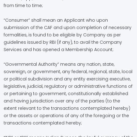
from time to time;
“Consumer” shall mean an Applicant who upon
submission of the CAF and upon completion of necessary
formalities, is found to be eligible by Company as per
guidelines issued by RBI (if any), to avail the Company
Services and has opened a Membership Account;
“Governmental Authority” means any nation, state,
sovereign, or government, any federal, regional, state, local
or political subdivision and any entity exercising executive,
legislative, judicial, regulatory or administrative functions of
or pertaining to government, constitutionally established
and having jurisdiction over any of the parties (to the
extent relevant to the transactions contemplated hereby)
or the assets or operations of any of the foregoing or the
transactions contemplated hereby;