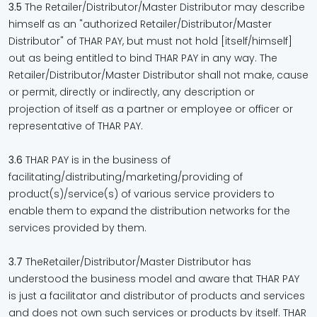
3.5
The Retailer/Distributor/Master Distributor may describe
himself as an "authorized Retailer/Distributor/Master
Distributor" of THAR PAY, but must not hold [itself/himself]
out as being entitled to bind THAR PAY in any way. The
Retailer/Distributor/Master Distributor shall not make, cause
or permit, directly or indirectly, any description or
projection of itself as a partner or employee or officer or
representative of THAR PAY.
3.6
THAR PAY is in the business of
facilitating/distributing/marketing/providing of
product(s)/service(s) of various service providers to
enable them to expand the distribution networks for the
services provided by them.
3.7
TheRetailer/Distributor/Master Distributor has
understood the business model and aware that THAR PAY
is just a facilitator and distributor of products and services
and does not own such services or products by itself. THAR