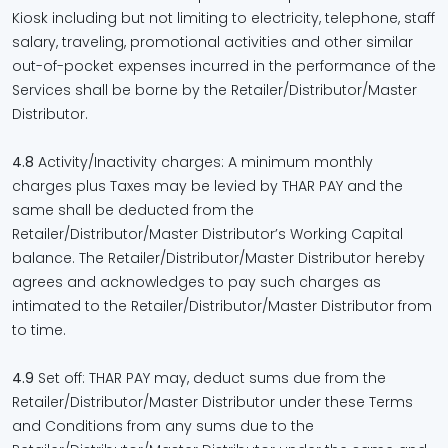
Kiosk including but not limiting to electricity, telephone, staff
salary, traveling, promotional activities and other similar
out-of-pocket expenses incurred in the performance of the
Services shall be borne by the Retailer/Distributor/Master
Distributor.
4.8
Activity/Inactivity charges: A minimum monthly
charges plus Taxes may be levied by THAR PAY and the
same shall be deducted from the
Retailer/Distributor/Master Distributor’s Working Capital
balance. The Retailer/Distributor/Master Distributor hereby
agrees and acknowledges to pay such charges as
intimated to the Retailer/Distributor/Master Distributor from
to time.
4.9
Set off: THAR PAY may, deduct sums due from the
Retailer/Distributor/Master Distributor under these Terms
and Conditions from any sums due to the