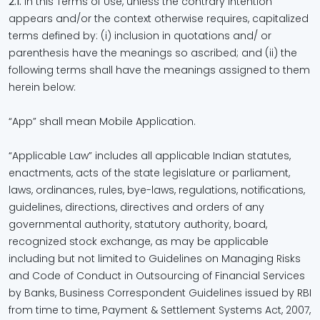
2.1.
In this Terms of Use, unless the contrary intention
appears and/or the context otherwise requires, capitalized
terms defined by: (i) inclusion in quotations and/ or
parenthesis have the meanings so ascribed; and (ii) the
following terms shall have the meanings assigned to them
herein below:
“App” shall mean Mobile Application.
“Applicable Law” includes all applicable Indian statutes,
enactments, acts of the state legislature or parliament,
laws, ordinances, rules, bye-laws, regulations, notifications,
guidelines, directions, directives and orders of any
governmental authority, statutory authority, board,
recognized stock exchange, as may be applicable
including but not limited to Guidelines on Managing Risks
and Code of Conduct in Outsourcing of Financial Services
by Banks, Business Correspondent Guidelines issued by RBI
from time to time, Payment & Settlement Systems Act, 2007,