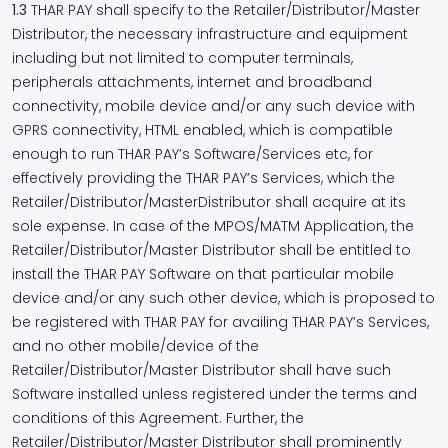
1.3
THAR PAY shall specify to the Retailer/Distributor/Master
Distributor, the necessary infrastructure and equipment
including but not limited to computer terminals,
peripherals attachments, internet and broadband
connectivity, mobile device and/or any such device with
GPRS connectivity, HTML enabled, which is compatible
enough to run THAR PAY’s Software/Services etc, for
effectively providing the THAR PAY’s Services, which the
Retailer/Distributor/MasterDistributor shall acquire at its
sole expense. In case of the MPOS/MATM Application, the
Retailer/Distributor/Master Distributor shall be entitled to
install the THAR PAY Software on that particular mobile
device and/or any such other device, which is proposed to
be registered with THAR PAY for availing THAR PAY’s Services,
and no other mobile/device of the
Retailer/Distributor/Master Distributor shall have such
Software installed unless registered under the terms and
conditions of this Agreement. Further, the
Retailer/Distributor/Master Distributor shall prominently