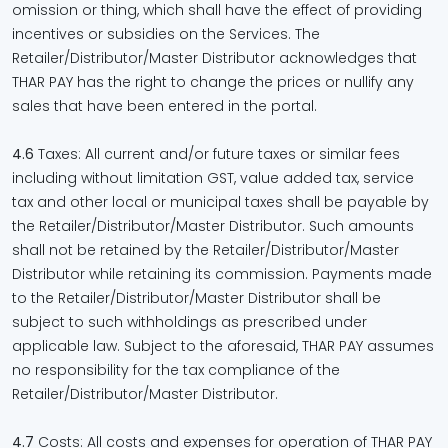
omission or thing, which shall have the effect of providing
incentives or subsidies on the Services. The
Retailer/Distributor/Master Distributor acknowledges that
THAR PAY has the right to change the prices or nullify any
sales that have been entered in the portal.
4.6
Taxes: All current and/or future taxes or similar fees
including without limitation GST, value added tax, service
tax and other local or municipal taxes shall be payable by
the Retailer/Distributor/Master Distributor. Such amounts
shall not be retained by the Retailer/Distributor/Master
Distributor while retaining its commission. Payments made
to the Retailer/Distributor/Master Distributor shall be
subject to such withholdings as prescribed under
applicable law. Subject to the aforesaid, THAR PAY assumes
no responsibility for the tax compliance of the
Retailer/Distributor/Master Distributor.
4.7
Costs: All costs and expenses for operation of THAR PAY