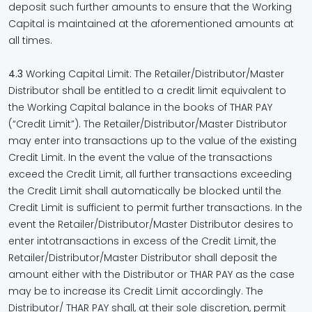
deposit such further amounts to ensure that the Working
Capital is maintained at the aforementioned amounts at
all times.
4.3
Working Capital Limit: The Retailer/Distributor/Master
Distributor shall be entitled to a credit limit equivalent to
the Working Capital balance in the books of THAR PAY
(“Credit Limit”). The Retailer/Distributor/Master Distributor
may enter into transactions up to the value of the existing
Credit Limit. In the event the value of the transactions
exceed the Credit Limit, all further transactions exceeding
the Credit Limit shall automatically be blocked until the
Credit Limit is sufficient to permit further transactions. In the
event the Retailer/Distributor/Master Distributor desires to
enter intotransactions in excess of the Credit Limit, the
Retailer/Distributor/Master Distributor shall deposit the
amount either with the Distributor or THAR PAY as the case
may be to increase its Credit Limit accordingly. The
Distributor/ THAR PAY shall, at their sole discretion, permit