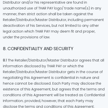
Distributor and/or his representative are found in
unauthorized use of THAR PAY logo/ trade name(s) in any
manner, then strict action shall be taken against the
Retailer/Distributor/Master Distributor, including permanent
deactivation of his Services, but not limited to any other
legal action which THAR PAY may deem fit and proper,
under the provisions of law.
8. CONFIDENTIALITY AND SECURITY
8.1
The Retailer/Distributor/Master Distributor agrees that all
information disclosed by THAR PAY or which the
Retailer/Distributor/Master Distributor gets in the course of
negotiating this Agreement is confidential in nature and
hence cannot be disclosed. Each Party may disclose the
existence of this Agreement, but agrees that the terms and
conditions of this Agreement will be treated as Confidential
Information; provided, however, that each Party may
disclose the terms and conditions of this Agreement: