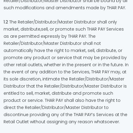
Retailer/Distributor/Master Distributor shall be bound by all
such modifications and amendments made by THAR PAY.
1.2
The Retailer/Distributor/Master Distributor shall only
market, distribute,sell, or promote such THAR PAY Services
as are permitted expressly by THAR PAY. The
Retailer/Distributor/Master Distributor shall not
automatically have the right to market, sell, distribute, or
promote any product or service that may be provided by
other retail outlets, whether in the present or in the future. In
the event of any addition to the Services, THAR PAY may, at
its sole discretion, intimate the Retailer/Distributor/Master
Distributor that the Retailer/Distributor/Master Distributor is
entitled to sell, market, distribute and promote such
product or service. THAR PAY shall also have the right to
direct the Retailer/Distributor/Master Distributor to
discontinue providing any of the THAR PAY’s Services at the
Retail Outlet without assigning any reason whatsoever.