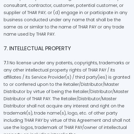
consultant, contractor, customer, potential customer, or
supplier of THAR PAY; or (d) engage in or participate in any
business conducted under any name that shall be the
same as or similar to the name of THAR PAY or any trade
name used by THAR PAY.
7. INTELLECTUAL PROPERTY
7.1
No license under any patents, copyrights, trademarks or
any other intellectual property rights of THAR PAY / its
affiliates / its Service Provider(s) / third party(ies) is granted
to or conferred upon to the Retailer/Distributor/Master
Distributor by virtue of being the Retailer/Distributor/Master
Distributor of THAR PAY. The Retailer/Distributor/Master
Distributor shall not acquire any interest and right on the
trademark(s), trade name(s), logo, etc. of other party
including THAR PAY by virtue of this Agreement and shall not
use the logos, trademark of THAR PAY/owner of intellectual