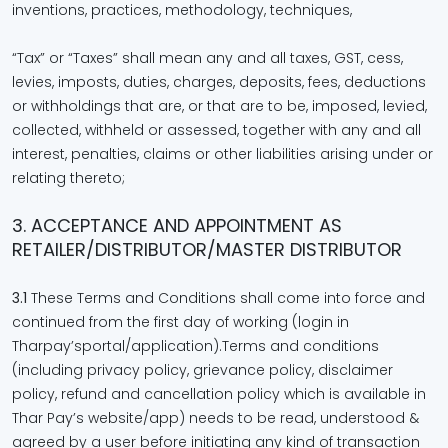
inventions, practices, methodology, techniques,
“Tax” or “Taxes” shall mean any and all taxes, GST, cess,
levies, imposts, duties, charges, deposits, fees, deductions
or withholdings that are, or that are to be, imposed, levied,
collected, withheld or assessed, together with any and all
interest, penalties, claims or other liabilities arising under or
relating thereto;
3. ACCEPTANCE AND APPOINTMENT AS
RETAILER/DISTRIBUTOR/MASTER DISTRIBUTOR
3.1
These Terms and Conditions shall come into force and
continued from the first day of working (login in
Tharpay’sportal/application).Terms and conditions
(including privacy policy, grievance policy, disclaimer
policy, refund and cancellation policy which is available in
Thar Pay’s website/app) needs to be read, understood &
agreed by a user before initiating any kind of transaction