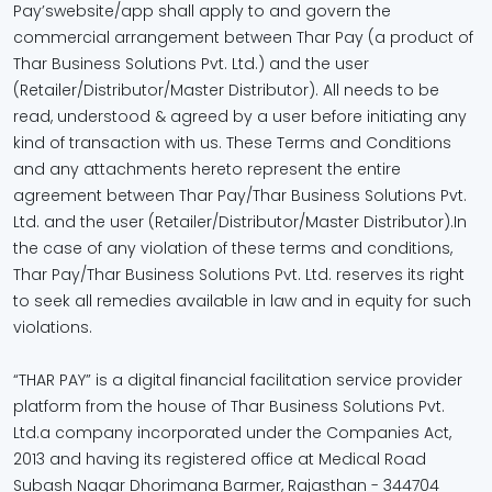
Pay’swebsite/app shall apply to and govern the
commercial arrangement between Thar Pay (a product of
Thar Business Solutions Pvt. Ltd.) and the user
(Retailer/Distributor/Master Distributor). All needs to be
read, understood & agreed by a user before initiating any
kind of transaction with us. These Terms and Conditions
and any attachments hereto represent the entire
agreement between Thar Pay/Thar Business Solutions Pvt.
Ltd. and the user (Retailer/Distributor/Master Distributor).In
the case of any violation of these terms and conditions,
Thar Pay/Thar Business Solutions Pvt. Ltd. reserves its right
to seek all remedies available in law and in equity for such
violations.
“THAR PAY” is a digital financial facilitation service provider
platform from the house of Thar Business Solutions Pvt.
Ltd.a company incorporated under the Companies Act,
2013 and having its registered office at Medical Road
Subash Nagar Dhorimana Barmer, Rajasthan - 344704