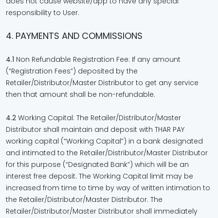
does not cause website/app to have any special
responsibility to User.
4. PAYMENTS AND COMMISSIONS
4.1
Non Refundable Registration Fee: If any amount
(“Registration Fees”) deposited by the
Retailer/Distributor/Master Distributor to get any service
then that amount shall be non-refundable.
4.2
Working Capital: The Retailer/Distributor/Master
Distributor shall maintain and deposit with THAR PAY
working capital (“Working Capital”) in a bank designated
and intimated to the Retailer/Distributor/Master Distributor
for this purpose (“Designated Bank”) which will be an
interest free deposit. The Working Capital limit may be
increased from time to time by way of written intimation to
the Retailer/Distributor/Master Distributor. The
Retailer/Distributor/Master Distributor shall immediately