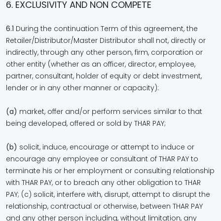
6. EXCLUSIVITY AND NON COMPETE
6.1
During the continuation Term of this agreement, the
Retailer/Distributor/Master Distributor shall not, directly or
indirectly, through any other person, firm, corporation or
other entity (whether as an officer, director, employee,
partner, consultant, holder of equity or debt investment,
lender or in any other manner or capacity):
(a)
market, offer and/or perform services similar to that
being developed, offered or sold by THAR PAY;
(b)
solicit, induce, encourage or attempt to induce or
encourage any employee or consultant of THAR PAY to
terminate his or her employment or consulting relationship
with THAR PAY, or to breach any other obligation to THAR
PAY; (c) solicit, interfere with, disrupt, attempt to disrupt the
relationship, contractual or otherwise, between THAR PAY
and any other person including, without limitation, any