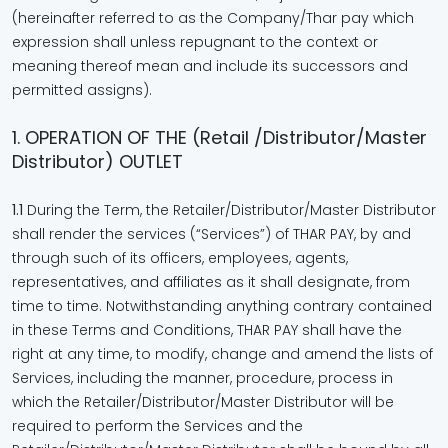
(hereinafter referred to as the Company/Thar pay which
expression shall unless repugnant to the context or
meaning thereof mean and include its successors and
permitted assigns).
1. OPERATION OF THE (Retail /Distributor/Master
Distributor) OUTLET
1.1
During the Term, the Retailer/Distributor/Master Distributor
shall render the services (“Services”) of THAR PAY, by and
through such of its officers, employees, agents,
representatives, and affiliates as it shall designate, from
time to time. Notwithstanding anything contrary contained
in these Terms and Conditions, THAR PAY shall have the
right at any time, to modify, change and amend the lists of
Services, including the manner, procedure, process in
which the Retailer/Distributor/Master Distributor will be
required to perform the Services and the