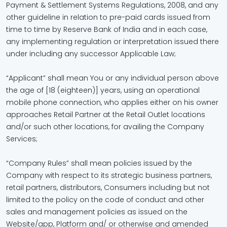
Payment & Settlement Systems Regulations, 2008, and any
other guideline in relation to pre-paid cards issued from
time to time by Reserve Bank of India and in each case,
any implementing regulation or interpretation issued there
under including any successor Applicable Law;
“Applicant” shall mean You or any individual person above
the age of [18 (eighteen)] years, using an operational
mobile phone connection, who applies either on his owner
approaches Retail Partner at the Retail Outlet locations
and/or such other locations, for availing the Company
Services;
“Company Rules” shall mean policies issued by the
Company with respect to its strategic business partners,
retail partners, distributors, Consumers including but not
limited to the policy on the code of conduct and other
sales and management policies as issued on the
Website/app, Platform and/ or otherwise and amended