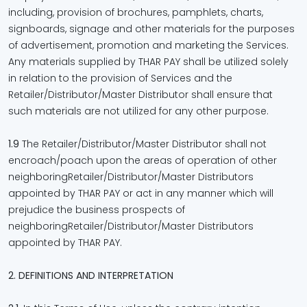
including, provision of brochures, pamphlets, charts,
signboards, signage and other materials for the purposes
of advertisement, promotion and marketing the Services.
Any materials supplied by THAR PAY shall be utilized solely
in relation to the provision of Services and the
Retailer/Distributor/Master Distributor shall ensure that
such materials are not utilized for any other purpose.
1.9
The Retailer/Distributor/Master Distributor shall not
encroach/poach upon the areas of operation of other
neighboringRetailer/Distributor/Master Distributors
appointed by THAR PAY or act in any manner which will
prejudice the business prospects of
neighboringRetailer/Distributor/Master Distributors
appointed by THAR PAY.
2. DEFINITIONS AND INTERPRETATION